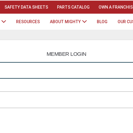
SAFETY DATA SHEETS
PARTS CATALOG
OWN A FRANCHIS
RESOURCES
ABOUT MIGHTY
BLOG
OUR C
MEMBER LOGIN