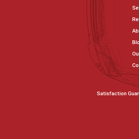
Se
Re
Ab
Bl
Ou
Co
Satisfaction Gua