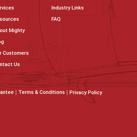
rvices
Industry Links
sources
FAQ
out Mighty
og
r Customers
ntact Us
rantee
Terms & Conditions
Privacy Policy