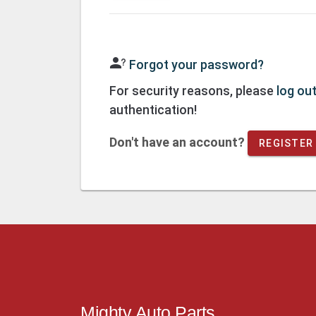
Forgot your password?
For security reasons, please
log ou
authentication!
Don't have an account?
REGISTER
Mighty Auto Parts