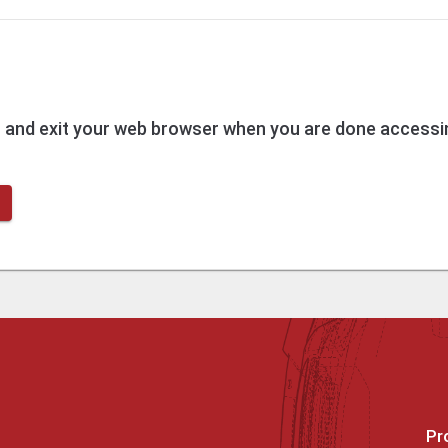
t
and exit your web browser when you are done accessin
Pr