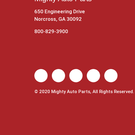
650 Engineering Drive
Norcross, GA 30092
800-829-3900
© 2020 Mighty Auto Parts, All Rights Reserved.