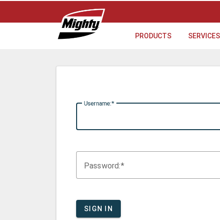
PRODUCTS
SERVICES
U
sername:
P
assword:
SIGN IN