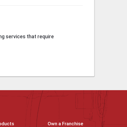
g services that require
oducts
Own a Franchise